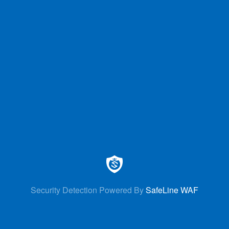
Security Detection Powered By
SafeLine WAF